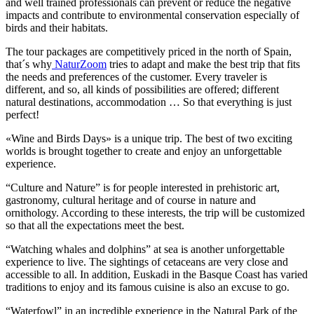
and well trained professionals can prevent or reduce the negative
impacts and contribute to environmental conservation especially of
birds and their habitats.
The tour packages are competitively priced in the north of Spain,
that´s why
NaturZoom
tries to adapt and make the best trip that fits
the needs and preferences of the customer. Every traveler is
different, and so, all kinds of possibilities are offered; different
natural destinations, accommodation … So that everything is just
perfect!
«Wine and Birds Days» is a unique trip. The best of two exciting
worlds is brought together to create and enjoy an unforgettable
experience.
“Culture and Nature” is for people interested in prehistoric art,
gastronomy, cultural heritage and of course in nature and
ornithology. According to these interests, the trip will be customized
so that all the expectations meet the best.
“Watching whales and dolphins” at sea is another unforgettable
experience to live. The sightings of cetaceans are very close and
accessible to all. In addition, Euskadi in the Basque Coast has varied
traditions to enjoy and its famous cuisine is also an excuse to go.
“Waterfowl” in an incredible experience in the Natural Park of the