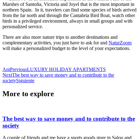
Marshes of Santoña, Victoria and Joyel that is the most important in
northern Spain. In it, travelers can find some species of birds arrived
from the far north and through the Cantabria Bird Boat, watch other
birds in a privileged environment, always in small groups and with
personalized service.
There are also more nature trips to another destinations and
complementary activities, you just have to ask for and
NaturZoom
will make a personalized budget to the level of your expectations.
Ant
Previous
LUXURY HOLIDAY APARTMENTS
Next
The best way to save money and to contribute to the
society
Siguiente
More to explore
The best way to save money and to contribute to the
society
A couple of friends and me have a sports goods store in Salou and