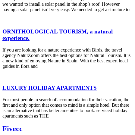
we wanted to install a solar panel in the shop’s roof. However,
having a solar panel isn’t very easy. We needed to get a structure to
ORNITHOLOGICAL TOURISM, a natural
experience.
If you are looking for a nature experience with Birds, the travel
agency NaturZoom offers the best options for Natural Tourism. It is
a new kind of enjoying Nature in Spain. With the best expert local
guides in flora and
LUXURY HOLIDAY APARTMENTS
For most people in search of accommodation for their vacation, the
first and only option that comes to mind is a simple hotel. But there
is an alternative that has better amenities to book: serviced holiday
apartments such as THE
Fivecc