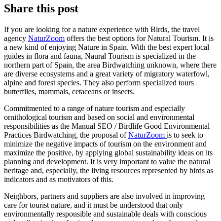
Share this post
If you are looking for a nature experience with Birds, the travel
agency
NaturZoom
offers the best options for Natural Tourism. It is
a new kind of enjoying Nature in Spain. With the best expert local
guides in flora and fauna, Naural Tourism is specialized in the
northern part of Spain, the area Birdwatching unknown, where there
are diverse ecosystems and a great variety of migratory waterfowl,
alpine and forest species. They also perform specialized tours
butterflies, mammals, cetaceans or insects.
Commitmented to a range of nature tourism and especially
ornithological tourism and based on social and environmental
responsibilities as the Manual SEO / Birdlife Good Environmental
Practices Birdwatching, the proposal of
NaturZoom
is to seek to
minimize the negative impacts of tourism on the environment and
maximize the positive, by applying global sustainability ideas on its
planning and development. It is very important to value the natural
heritage and, especially, the living resources represented by birds as
indicators and as motivators of this.
Neighbors, partners and suppliers are also involved in improving
care for tourist nature, and it must be understood that only
environmentally responsible and sustainable deals with conscious