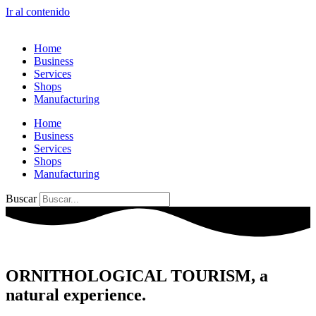
Ir al contenido
Home
Business
Services
Shops
Manufacturing
Home
Business
Services
Shops
Manufacturing
Buscar
ORNITHOLOGICAL TOURISM, a
natural experience.