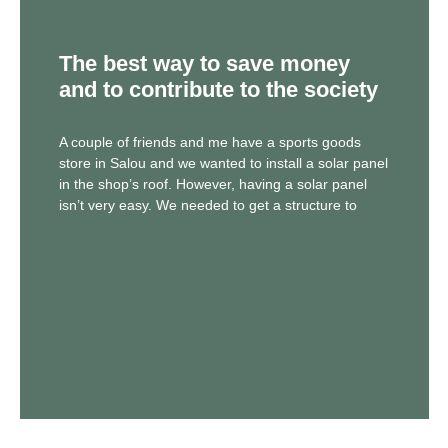
The best way to save money
and to contribute to the society
A couple of friends and me have a sports goods
store in Salou and we wanted to install a solar panel
in the shop’s roof. However, having a solar panel
isn’t very easy. We needed to get a structure to