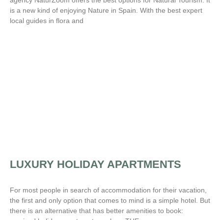
agency NaturZoom offers the best options for Natural Tourism. It
is a new kind of enjoying Nature in Spain. With the best expert
local guides in flora and
LUXURY HOLIDAY APARTMENTS
For most people in search of accommodation for their vacation,
the first and only option that comes to mind is a simple hotel. But
there is an alternative that has better amenities to book: