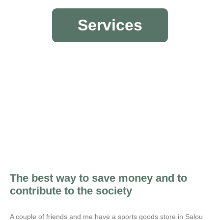
Services
The best way to save money and to
contribute to the society
A couple of friends and me have a sports goods store in Salou