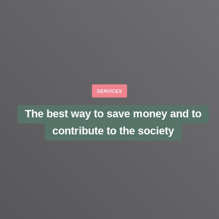
SERVICES
The best way to save money and to
contribute to the society