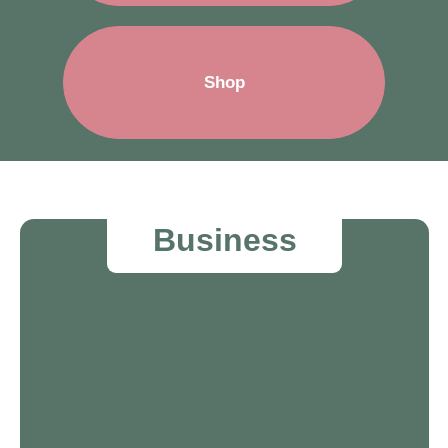
Shop
Business