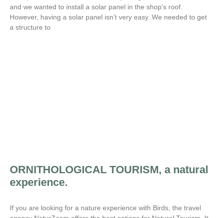
and we wanted to install a solar panel in the shop’s roof.
However, having a solar panel isn’t very easy. We needed to get
a structure to
ORNITHOLOGICAL TOURISM, a natural
experience.
If you are looking for a nature experience with Birds, the travel