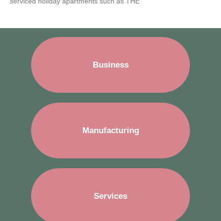
serviced holiday apartments such as THE
Business
Manufacturing
Services